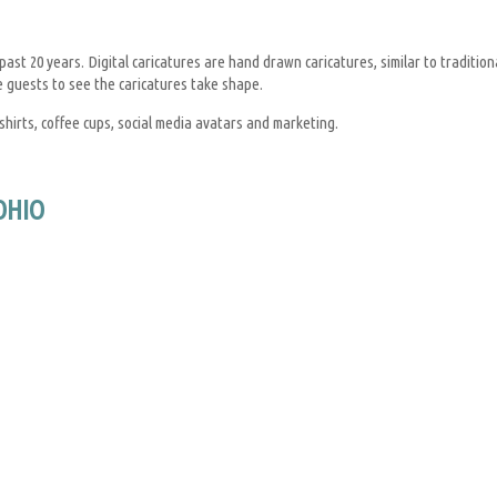
st 20 years. Digital caricatures are hand drawn caricatures, similar to tradition
e guests to see the caricatures take shape.
shirts, coffee cups, social media avatars and marketing.
OHIO