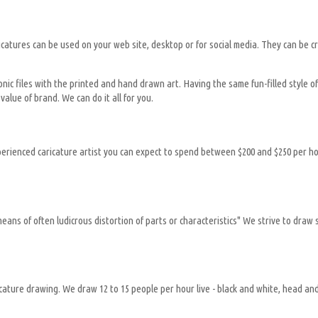
al caricatures can be used on your web site, desktop or for social media. They can b
onic files with the printed and hand drawn art. Having the same fun-filled style 
value of brand. We can do it all for you.
xperienced caricature artist you can expect to spend between $200 and $250 per h
ns of often ludicrous distortion of parts or characteristics" We strive to draw s
ricature drawing. We draw 12 to 15 people per hour live - black and white, head a