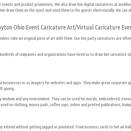
te events and product promotions. We also draw live digital caricatures at weddin
 We draw them on the sport and send them to the guests electronically. We can also
ayton Ohio Event Caricature Art/Virtual Caricature Eve
ndees take an original piece of art with them. Our live party caricatures are oft
 Hundreds of companies and organizations have hired us to draw live caricature ske
for a businesses or as imagery for websites and apps. They make great corporate 
t-giving.
 any medium and any environment. They can be used for murals, embroidered, irone
used on clothing, mouse pads, coffee cups, online and printed publications, bumpe
ny extend without getting jagged or pixelated. From business cards to hot air balloo