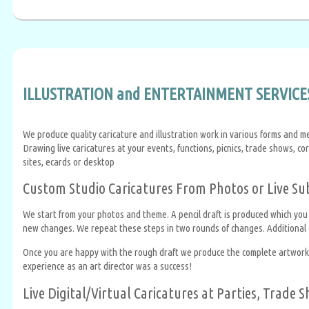
ILLUSTRATION and ENTERTAINMENT SERVICES
We produce quality caricature and illustration work in various forms and m
Drawing live caricatures at your events, functions, picnics, trade shows, co
sites, ecards or desktop
Custom Studio Caricatures From Photos or Live Su
We start from your photos and theme. A pencil draft is produced which you
new changes. We repeat these steps in two rounds of changes. Additional c
Once you are happy with the rough draft we produce the complete artwork in
experience as an art director was a success!
Live Digital/Virtual Caricatures at Parties, Trade