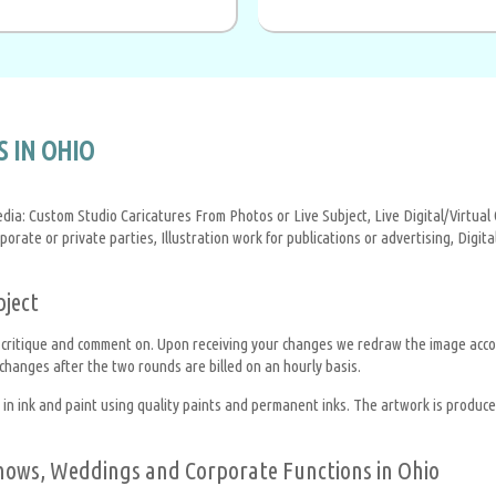
 IN OHIO
edia: Custom Studio Caricatures From Photos or Live Subject, Live Digital/Virtu
rporate or private parties, Illustration work for publications or advertising, Dig
bject
 critique and comment on. Upon receiving your changes we redraw the image acco
hanges after the two rounds are billed on an hourly basis.
 ink and paint using quality paints and permanent inks. The artwork is produced 
 Shows, Weddings and Corporate Functions in Ohio