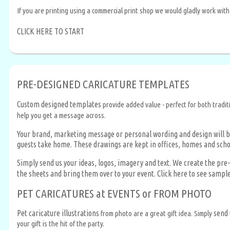
If you are printing using a commercial print shop we would gladly work with
CLICK HERE TO START
PRE-DESIGNED CARICATURE TEMPLATES
Custom designed templates
provide added value - perfect for both tradit
help you get a message across.
Your brand, marketing message or personal wording and design will b
guests take home. These drawings are kept in offices, homes and scho
Simply send us your ideas, logos, imagery and text. We create the pr
the sheets and bring them over to your event.
Click here to see sampl
PET CARICATURES at EVENTS or FROM PHOTO
Pet caricature illustrations
send 
from photo are a great gift idea. Simply
your gift is the hit of the party.