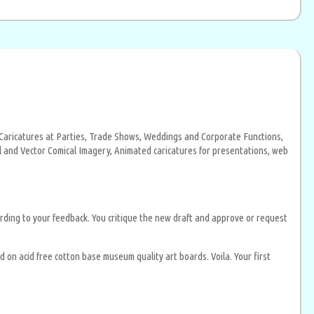
al Caricatures at Parties, Trade Shows, Weddings and Corporate Functions,
ital and Vector Comical Imagery, Animated caricatures for presentations, web
rding to your feedback. You critique the new draft and approve or request
on acid free cotton base museum quality art boards. Voila. Your first