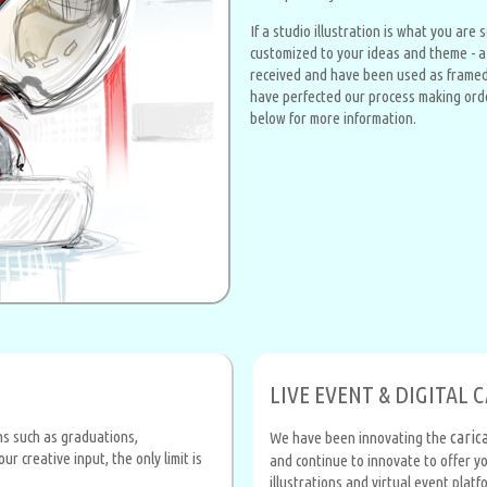
If a studio illustration is what you are
customized to your ideas and theme - a g
received and have been used as framed 
have perfected our process making order
below for more information.
LIVE EVENT & DIGITAL 
ons such as graduations,
caric
We have been innovating the
 creative input, the only limit is
and continue to innovate to offer yo
illustrations and virtual event plat