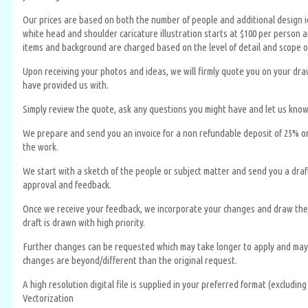
Our prices are based on both the number of people and additional design id
white head and shoulder caricature illustration starts at $100 per person an
items and background are charged based on the level of detail and scope o
Upon receiving your photos and ideas, we will firmly quote you on your dr
have provided us with.
Simply review the quote, ask any questions you might have and let us know
We prepare and send you an invoice for a non refundable deposit of 25% or
the work.
We start with a sketch of the people or subject matter and send you a draft 
approval and feedback.
Once we receive your feedback, we incorporate your changes and draw the 
draft is drawn with high priority.
Further changes can be requested which may take longer to apply and may r
changes are beyond/different than the original request.
A high resolution digital file is supplied in your preferred format (excludin
Vectorization