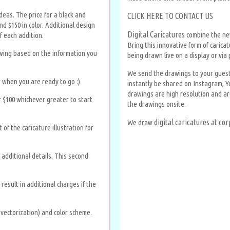
eas. The price for a black and
CLICK HERE TO CONTACT US
d $150 in color. Additional design
Digital Caricatures
combine the new
f each addition.
Bring this innovative form of carica
awing based on the information you
being drawn live on a display or via 
We send the drawings to your guests 
 when you are ready to go :)
instantly be shared on Instagram, Y
drawings are high resolution and are
 $100 whichever greater to start
the drawings onsite.
digital caricatures at c
We draw
of the caricature illustration for
additional details. This second
esult in additional charges if the
g vectorization) and color scheme.