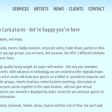
SERVICES
ARTISTS
NEWS
CLIENTS
CONTACT
o Caricatures - We're happy you're here
ples, and enjoy.
ivals, events, family reunions, corporate vents, trade shows, parties in Ohio
for any age groups, size of event, and occasion. We offer 3 different mediums
uests faces.
igh quality heavy weight art paper with marker - the way you remember
treets. With advances in technology, we are excited to offer digitally drawn
e artist onsite will draw your guests on a tablet or specialized computer and
ller groups, remote locations, online business meetings, classrooms or
eryone can be together in the same location - why not give virtual
ricatures, our artwork is displayed by share screen for you and your guests to
information.
land, Cincinnati, Toledo, Akron, Dayton and the rest of Ohio. We can't wait