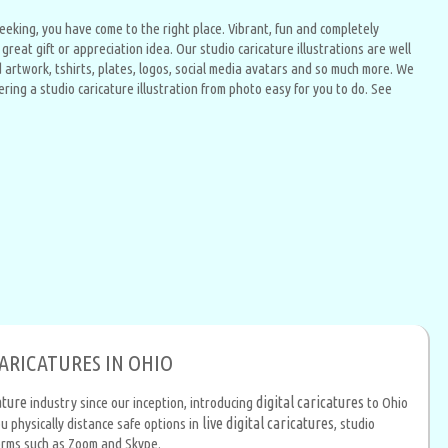
 seeking, you have come to the right place. Vibrant, fun and completely
reat gift or appreciation idea. Our studio caricature illustrations are well
artwork, tshirts, plates, logos, social media avatars and so much more. We
ing a studio caricature illustration from photo easy for you to do. See
CARICATURES IN OHIO
ature
digital caricatures
industry since our inception, introducing
to Ohio
live digital caricatures
u physically distance safe options in
, studio
forms such as Zoom and Skype.