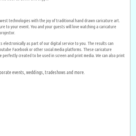
est technologies with the joy of traditional hand drawn caricature art.
ture to your event. You and your guests will love watching a caricature
projector.
electronically as part of our digital service to you. The results can
outube Facebook or other social media platforms. These caricature
 perfectly created to be used in screen and print media. We can also print
orporate events, weddings, tradeshows and more.