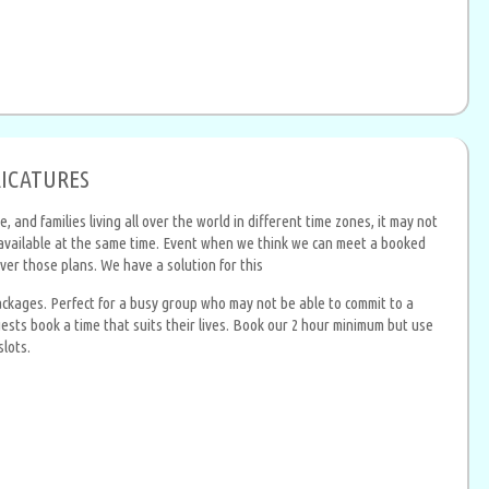
RICATURES
and families living all over the world in different time zones, it may not
e available at the same time. Event when we think we can meet a booked
ver those plans. We have a solution for this
packages. Perfect for a busy group who may not be able to commit to a
uests book a time that suits their lives. Book our 2 hour minimum but use
slots.