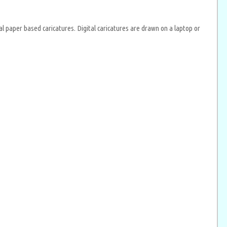
al paper based caricatures. Digital caricatures are drawn on a laptop or