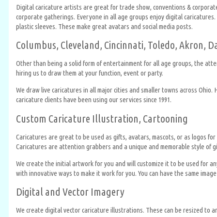
Digital caricature artists are great for trade show, conventions & corpora
corporate gatherings. Everyone in all age groups enjoy digital caricatures.
plastic sleeves. These make great avatars and social media posts.
Columbus, Cleveland, Cincinnati, Toledo, Akron, D
Other than being a solid form of entertainment for all age groups, the atte
hiring us to draw them at your function, event or party.
We draw live caricatures in all major cities and smaller towns across Ohio.
caricature clients have been using our services since 1991.
Custom Caricature Illustration, Cartooning
Caricatures are great to be used as gifts, avatars, mascots, or as logos 
Caricatures are attention grabbers and a unique and memorable style of gif
We create the initial artwork for you and will customize it to be used for
with innovative ways to make it work for you. You can have the same image 
Digital and Vector Imagery
We create digital vector caricature illustrations. These can be resized to a