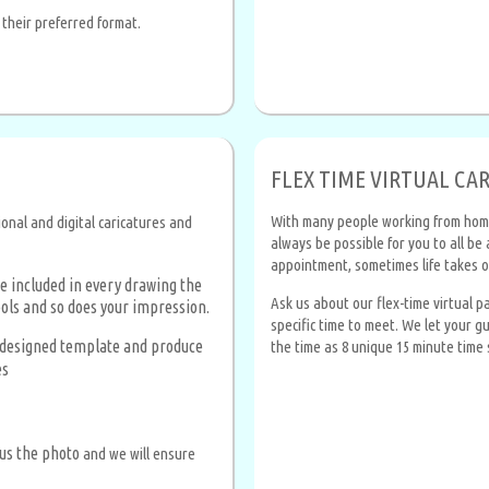
 their preferred format.
FLEX TIME VIRTUAL CA
With many people working from home, 
ional and digital caricatures and
always be possible for you to all b
appointment, sometimes life takes o
e included in every drawing the
Ask us about our flex-time virtual 
ols and so does your impression.
specific time to meet. We let your g
e-designed template and produce
the time as 8 unique 15 minute time 
es
us the photo
and we will ensure