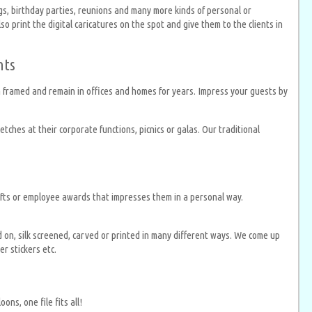
gs, birthday parties, reunions and many more kinds of personal or
 print the digital caricatures on the spot and give them to the clients in
nts
en framed and remain in offices and homes for years. Impress your guests by
tches at their corporate functions, picnics or galas. Our traditional
gifts or employee awards that impresses them in a personal way.
d on, silk screened, carved or printed in many different ways. We come up
r stickers etc.
ns, one file fits all!