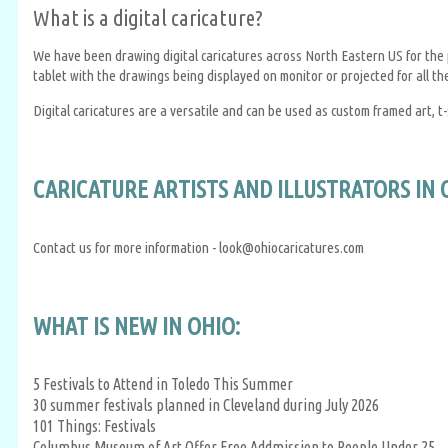
What is a digital caricature?
We have been drawing digital caricatures across North Eastern US for the pa
tablet with the drawings being displayed on monitor or projected for all th
Digital caricatures are a versatile and can be used as custom framed art, t-
CARICATURE ARTISTS AND ILLUSTRATORS IN 
Contact us for more information - look@ohiocaricatures.com
WHAT IS NEW IN OHIO:
5 Festivals to Attend in Toledo This Summer
30 summer festivals planned in Cleveland during July 2026
101 Things: Festivals
Columbus Museum of Art Offer Free Addmission to People Under 25