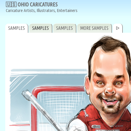
🇺🇸 OHIO CARICATURES
Caricature Artists, Illustrators, Entertainers
SAMPLES
SAMPLES
SAMPLES
MORE SAMPLES
ᐅ