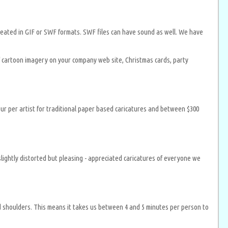
e created in GIF or SWF formats. SWF files can have sound as well. We have
of cartoon imagery on your company web site, Christmas cards, party
our per artist for traditional paper based caricatures and between $300
lightly distorted but pleasing - appreciated caricatures of everyone we
nd shoulders. This means it takes us between 4 and 5 minutes per person to