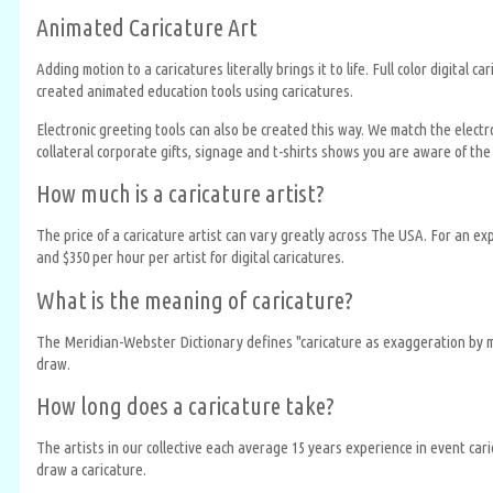
Animated Caricature Art
Adding motion to a caricatures literally brings it to life. Full color digit
created animated education tools using caricatures.
Electronic greeting tools can also be created this way. We match the electr
collateral corporate gifts, signage and t-shirts shows you are aware of the 
How much is a caricature artist?
The price of a caricature artist can vary greatly across The USA. For an e
and $350 per hour per artist for digital caricatures.
What is the meaning of caricature?
The Meridian-Webster Dictionary defines "caricature as exaggeration by mea
draw.
How long does a caricature take?
The artists in our collective each average 15 years experience in event ca
draw a caricature.