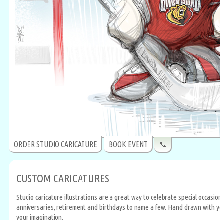
ORDER STUDIO CARICATURE
BOOK EVENT
📞
CUSTOM CARICATURES
Studio caricature illustrations are a great way to celebrate special occasi
anniversaries, retirement and birthdays to name a few. Hand drawn with your
your imagination.