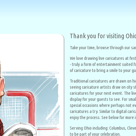
Thank you for visiting Ohi
Take your time, browse through our sam
We love drawing live caricatures at fest
- truly a form of entertainment suited 
of caricature to bring a smile to your g
Traditional caricatures are drawn on h
seeing caricature artists draw on city s
caricatures for your next event. The liv
display for your guests to see. For sma
special occasions where perhaps not ev
caricatures a try. Similar to digital ca
enjoy the process. See below for more 
Serving Ohio including: Columbus, Cleve
to be part of your celebration.